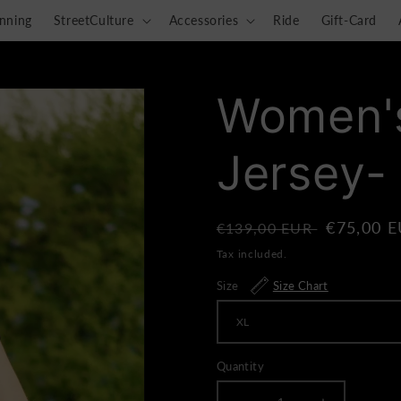
nning
StreetCulture
Accessories
Ride
Gift-Card
Women's
Jersey-
Regular
Sale
€75,00 
€139,00 EUR
price
price
Tax included.
Size
Size Chart
Quantity