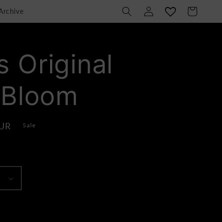
Log
Cart
Archive
in
 Original
 Bloom
EUR
Sale