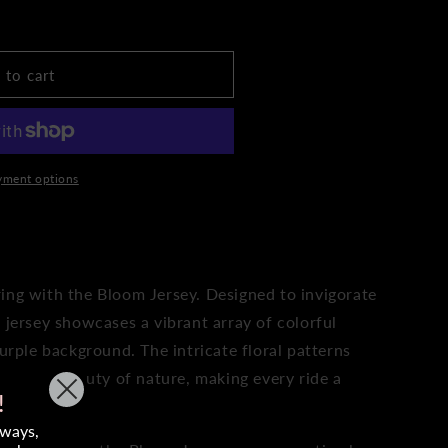
9;s
 to cart
yment options
TO WISHLIST
ing with the Bloom Jersey. Designed to invigorate
 jersey showcases a vibrant array of colorful
purple background. The intricate floral patterns
 and the beauty of nature, making every ride a
!
aways,