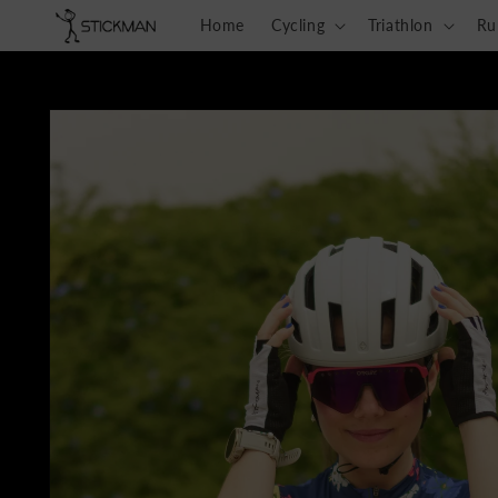
Skip to
Home
Cycling
Triathlon
Ru
content
Skip to
product
information