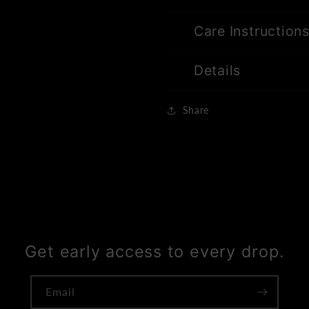
Care Instruction
Details
Share
Get early access to every drop.
Email