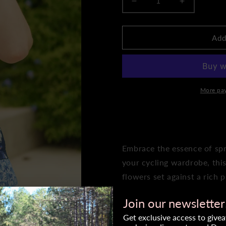
Decrease
Increase
quantity
quantity
for
for
Women&#39;s
Women&#3
Add
Original
Original
Jersey-
Jersey-
Bloom
Bloom
More pa
ADD 
Embrace the essence of spr
your cycling wardrobe, this
flowers set against a rich 
symbolize growth, vitality,
Join our newsletter
celebration of life.
Get exclusive access to give