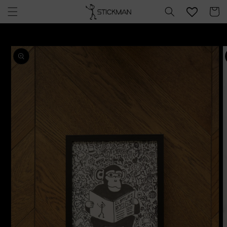
Skip to
Cart
content
Skip to
product
information