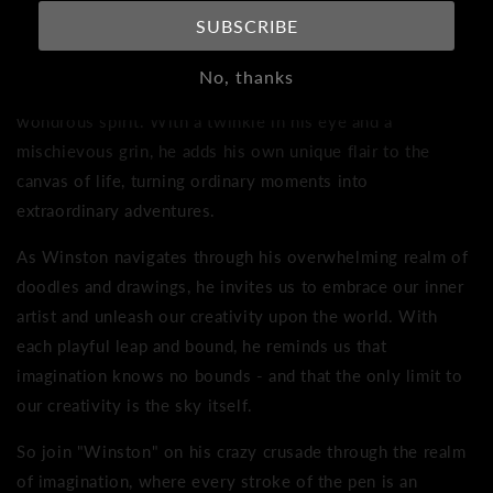
boundless expanse of his own imagination.
SUBSCRIBE
Imagine a world where every line, every shape, and every
No, thanks
stroke of the pen is a testament to Winston's wild and
wondrous spirit. With a twinkle in his eye and a
mischievous grin, he adds his own unique flair to the
canvas of life, turning ordinary moments into
extraordinary adventures.
As Winston navigates through his overwhelming realm of
doodles and drawings, he invites us to embrace our inner
artist and unleash our creativity upon the world. With
each playful leap and bound, he reminds us that
imagination knows no bounds - and that the only limit to
our creativity is the sky itself.
So join "Winston" on his crazy crusade through the realm
of imagination, where every stroke of the pen is an