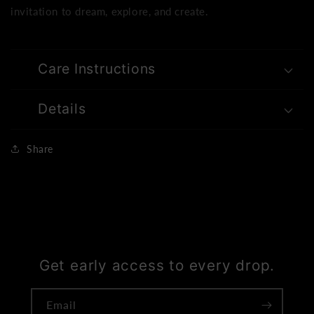
invitation to dream, explore, and create.
Care Instructions
Details
Share
Get early access to every drop.
Email